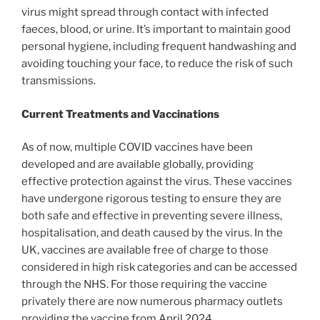
virus might spread through contact with infected
faeces, blood, or urine. It’s important to maintain good
personal hygiene, including frequent handwashing and
avoiding touching your face, to reduce the risk of such
transmissions.
Current Treatments and Vaccinations
As of now, multiple COVID vaccines have been
developed and are available globally, providing
effective protection against the virus. These vaccines
have undergone rigorous testing to ensure they are
both safe and effective in preventing severe illness,
hospitalisation, and death caused by the virus. In the
UK, vaccines are available free of charge to those
considered in high risk categories and can be accessed
through the NHS. For those requiring the vaccine
privately there are now numerous pharmacy outlets
providing the vaccine from April 2024.