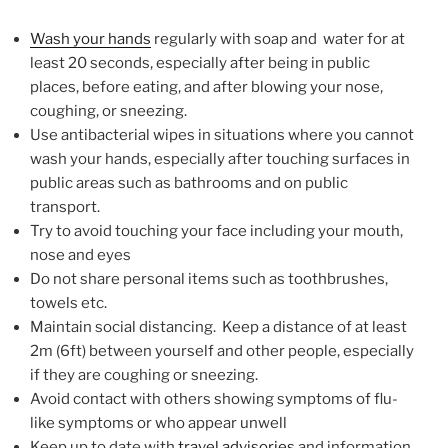
Wash your hands
regularly with soap and water for at
least 20 seconds, especially after being in public
places, before eating, and after blowing your nose,
coughing, or sneezing.
Use antibacterial wipes in situations where you cannot
wash your hands, especially after touching surfaces in
public areas such as bathrooms and on public
transport.
Try to avoid touching your face including your mouth,
nose and eyes
Do not share personal items such as toothbrushes,
towels etc.
Maintain social distancing. Keep a distance of at least
2m (6ft) between yourself and other people, especially
if they are coughing or sneezing.
Avoid contact with others showing symptoms of flu-
like symptoms or who appear unwell
Keep up to date with
travel advisories
and information