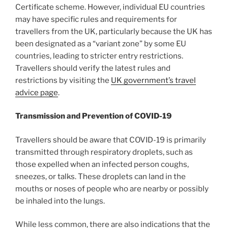
Certificate scheme. However, individual EU countries
may have specific rules and requirements for
travellers from the UK, particularly because the UK has
been designated as a “variant zone” by some EU
countries, leading to stricter entry restrictions.
Travellers should verify the latest rules and
restrictions by visiting the
UK government’s travel
advice page
.
Transmission and Prevention of COVID-19
Travellers should be aware that COVID-19 is primarily
transmitted through respiratory droplets, such as
those expelled when an infected person coughs,
sneezes, or talks. These droplets can land in the
mouths or noses of people who are nearby or possibly
be inhaled into the lungs.
While less common, there are also indications that the