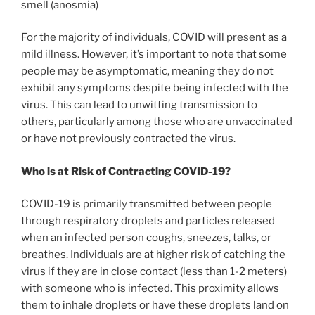
smell (anosmia)
For the majority of individuals, COVID will present as a
mild illness. However, it’s important to note that some
people may be asymptomatic, meaning they do not
exhibit any symptoms despite being infected with the
virus. This can lead to unwitting transmission to
others, particularly among those who are unvaccinated
or have not previously contracted the virus.
Who is at Risk of Contracting COVID-19?
COVID-19 is primarily transmitted between people
through respiratory droplets and particles released
when an infected person coughs, sneezes, talks, or
breathes. Individuals are at higher risk of catching the
virus if they are in close contact (less than 1-2 meters)
with someone who is infected. This proximity allows
them to inhale droplets or have these droplets land on