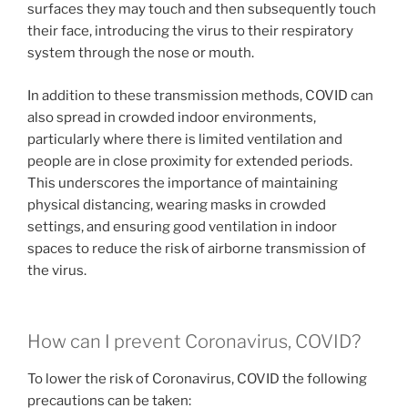
surfaces they may touch and then subsequently touch
their face, introducing the virus to their respiratory
system through the nose or mouth.
In addition to these transmission methods, COVID can
also spread in crowded indoor environments,
particularly where there is limited ventilation and
people are in close proximity for extended periods.
This underscores the importance of maintaining
physical distancing, wearing masks in crowded
settings, and ensuring good ventilation in indoor
spaces to reduce the risk of airborne transmission of
the virus.
How can I prevent Coronavirus, COVID?
To lower the risk of Coronavirus, COVID the following
precautions can be taken: