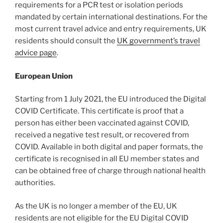
requirements for a PCR test or isolation periods
mandated by certain international destinations. For the
most current travel advice and entry requirements, UK
residents should consult the
UK government’s travel
advice page
.
European Union
Starting from 1 July 2021, the EU introduced the Digital
COVID Certificate. This certificate is proof that a
person has either been vaccinated against COVID,
received a negative test result, or recovered from
COVID. Available in both digital and paper formats, the
certificate is recognised in all EU member states and
can be obtained free of charge through national health
authorities.
As the UK is no longer a member of the EU, UK
residents are not eligible for the EU Digital COVID