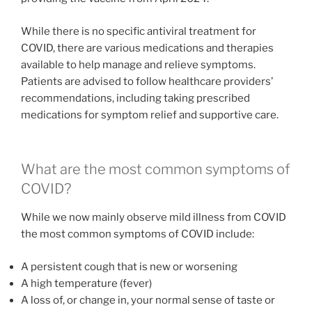
While there is no specific antiviral treatment for
COVID, there are various medications and therapies
available to help manage and relieve symptoms.
Patients are advised to follow healthcare providers’
recommendations, including taking prescribed
medications for symptom relief and supportive care.
What are the most common symptoms of
COVID?
While we now mainly observe mild illness from COVID
the most common symptoms of COVID include:
A persistent cough that is new or worsening
A high temperature (fever)
A loss of, or change in, your normal sense of taste or