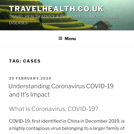
Skip
TRAVELHEALTH.CO.UK
to
TRAVEL HEALTH ADVICE & INFORMATION ABOUT TRAVEL
content
DISEASES
Menu
TAG:
CASES
POSTED
29 FEBRUARY 2020
ON
Understanding Coronavirus COVID-19
and It’s Impact
What is Coronavirus, COVID-19?
COVID-19, first identified in China in December 2019, is
a highly contagious virus belonging to a larger family of