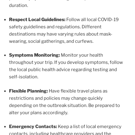
duration.
Respect Local Guidelines:
Follow all local COVID-19
safety guidelines and regulations. Different
destinations may have varying rules about mask-
wearing, social gatherings, and curfews.
Symptoms Monitoring:
Monitor your health
throughout your trip. If you develop symptoms, follow
the local public health advice regarding testing and
self-isolation.
Flexible Planning:
Have flexible travel plans as
restrictions and policies may change quickly
depending on the outbreak situation. Be prepared to
alter your plans accordingly.
Emergency Contacts:
Keep a list of local emergency
contacts, including healthcare providers and the