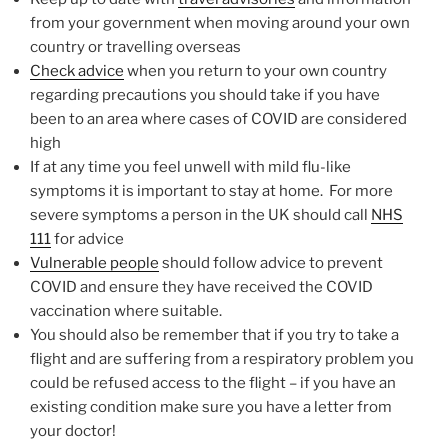
from your government when moving around your own
country or travelling overseas
Check advice
when you return to your own country
regarding precautions you should take if you have
been to an area where cases of COVID are considered
high
If at any time you feel unwell with mild flu-like
symptoms it is important to stay at home. For more
severe symptoms a person in the UK should call
NHS
111
for advice
Vulnerable people
should follow advice to prevent
COVID and ensure they have received the COVID
vaccination where suitable.
You should also be remember that if you try to take a
flight and are suffering from a respiratory problem you
could be refused access to the flight – if you have an
existing condition make sure you have a letter from
your doctor!