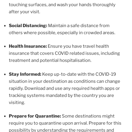
touching surfaces, and wash your hands thoroughly
after your visit.
Social Distancing:
Maintain a safe distance from
others where possible, especially in crowded areas.
Health Insurance:
Ensure you have travel health
insurance that covers COVID related issues, including
treatment and potential hospitalisation.
Stay Informed:
Keep up-to-date with the COVID-19
situation in your destination as conditions can change
rapidly. Download and use any required health apps or
tracking systems mandated by the country you are
visiting.
Prepare for Quarantine:
Some destinations might
require you to quarantine upon arrival. Prepare for this
possibility by understanding the requirements and