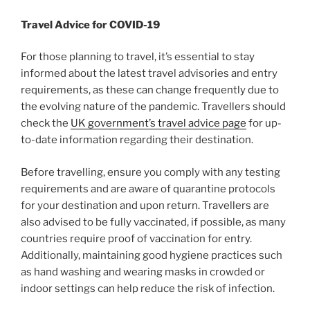
Travel Advice for COVID-19
For those planning to travel, it’s essential to stay
informed about the latest travel advisories and entry
requirements, as these can change frequently due to
the evolving nature of the pandemic. Travellers should
check the
UK government’s travel advice page
for up-
to-date information regarding their destination.
Before travelling, ensure you comply with any testing
requirements and are aware of quarantine protocols
for your destination and upon return. Travellers are
also advised to be fully vaccinated, if possible, as many
countries require proof of vaccination for entry.
Additionally, maintaining good hygiene practices such
as hand washing and wearing masks in crowded or
indoor settings can help reduce the risk of infection.