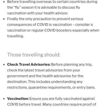
Before travelling overseas to certain countries during
the “flu” season it is advisable to discuss flu
vaccination with your health advisor.
Finally the only precaution to prevent serious
consequences of COVID is vaccination – consider a
vaccination or regular COVID boosters especially when
travelling.
Those travelling should:
Check Travel Advisories:
Before planning any trip,
check the latest travel advisories from your
government and the health advisories for the
destination. This includes understanding any
restrictions, quarantine requirements, or entry bans.
Vaccination:
Ensure you are fully vaccinated against
COVID before travel. Many countries require proof of