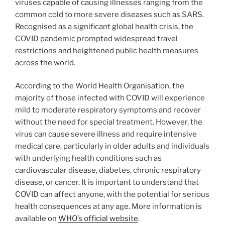
viruses capable of causing illnesses ranging from the
common cold to more severe diseases such as SARS.
Recognised as a significant global health crisis, the
COVID pandemic prompted widespread travel
restrictions and heightened public health measures
across the world.
According to the World Health Organisation, the
majority of those infected with COVID will experience
mild to moderate respiratory symptoms and recover
without the need for special treatment. However, the
virus can cause severe illness and require intensive
medical care, particularly in older adults and individuals
with underlying health conditions such as
cardiovascular disease, diabetes, chronic respiratory
disease, or cancer. It is important to understand that
COVID can affect anyone, with the potential for serious
health consequences at any age. More information is
available on
WHO’s official website
.