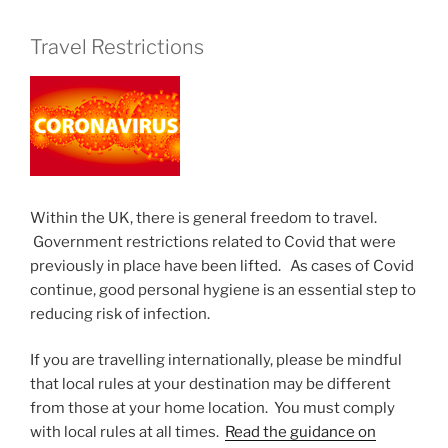
Travel Restrictions
Within the UK, there is general freedom to travel.
Government restrictions related to Covid that were
previously in place have been lifted. As cases of Covid
continue, good personal hygiene is an essential step to
reducing risk of infection.
If you are travelling internationally, please be mindful
that local rules at your destination may be different
from those at your home location. You must comply
with local rules at all times.
Read the guidance on