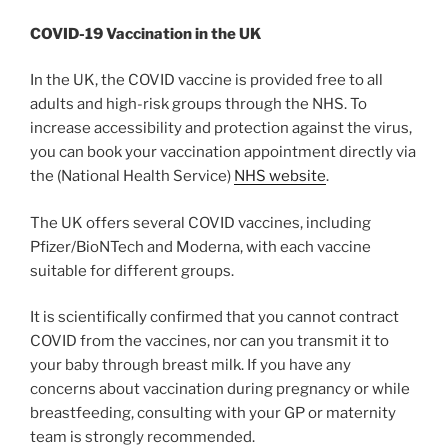
COVID-19 Vaccination in the UK
In the UK, the COVID vaccine is provided free to all
adults and high-risk groups through the NHS. To
increase accessibility and protection against the virus,
you can book your vaccination appointment directly via
the (National Health Service)
NHS website
.
The UK offers several COVID vaccines, including
Pfizer/BioNTech and Moderna, with each vaccine
suitable for different groups.
It is scientifically confirmed that you cannot contract
COVID from the vaccines, nor can you transmit it to
your baby through breast milk. If you have any
concerns about vaccination during pregnancy or while
breastfeeding, consulting with your GP or maternity
team is strongly recommended.