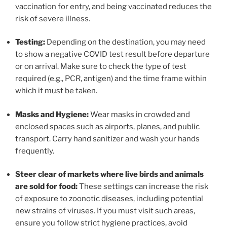
vaccination for entry, and being vaccinated reduces the
risk of severe illness.
Testing:
Depending on the destination, you may need
to show a negative COVID test result before departure
or on arrival. Make sure to check the type of test
required (e.g., PCR, antigen) and the time frame within
which it must be taken.
Masks and Hygiene:
Wear masks in crowded and
enclosed spaces such as airports, planes, and public
transport. Carry hand sanitizer and wash your hands
frequently.
Steer clear of markets where live birds and animals
are sold for food:
These settings can increase the risk
of exposure to zoonotic diseases, including potential
new strains of viruses. If you must visit such areas,
ensure you follow strict hygiene practices, avoid