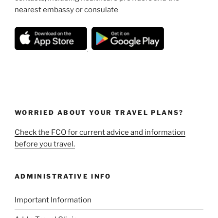
nearest embassy or consulate
WORRIED ABOUT YOUR TRAVEL PLANS?
Check the FCO for current advice and information
before you travel.
ADMINISTRATIVE INFO
Important Information