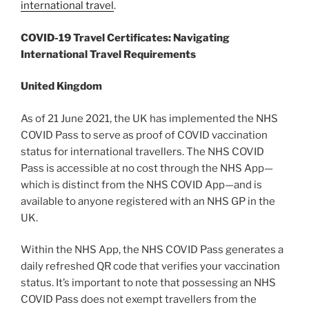
international travel
.
COVID-19 Travel Certificates: Navigating
International Travel Requirements
United Kingdom
As of 21 June 2021, the UK has implemented the NHS
COVID Pass to serve as proof of COVID vaccination
status for international travellers. The NHS COVID
Pass is accessible at no cost through the NHS App—
which is distinct from the NHS COVID App—and is
available to anyone registered with an NHS GP in the
UK.
Within the NHS App, the NHS COVID Pass generates a
daily refreshed QR code that verifies your vaccination
status. It’s important to note that possessing an NHS
COVID Pass does not exempt travellers from the