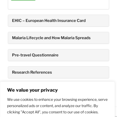
EHIC – European Health Insurance Card
Malaria Lifecycle and How Malaria Spreads
Pre-travel Questionnaire
Research References
TravelHealth Books
We value your privacy
We use cookies to enhance your browsing experience, serve
personalized ads or content, and analyze our traffic. By
clicking "Accept All", you consent to our use of cookies.