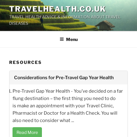
Skip
TRAVELHEALTH.CO.UK
to
TRAVEL HEALTH ADVICE & INFORMATION ABOUT TRAVEL
content
DISEASES
Menu
RESOURCES
Considerations for Pre-Travel Gap Year Health
Pre-Travel Gap Year Health - You’ve decided on a far
flung destination – the first thing you need to do
is make an appointment with your Travel Clinic,
Pharmacist or Doctor for a Health Check. You will
also need to consider what ...
Read More