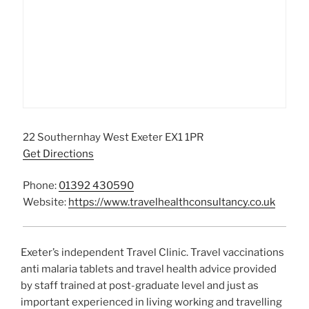
22 Southernhay West Exeter EX1 1PR
Get Directions
Phone:
01392 430590
Website:
https://www.travelhealthconsultancy.co.uk
Exeter’s independent Travel Clinic. Travel vaccinations
anti malaria tablets and travel health advice provided
by staff trained at post-graduate level and just as
important experienced in living working and travelling