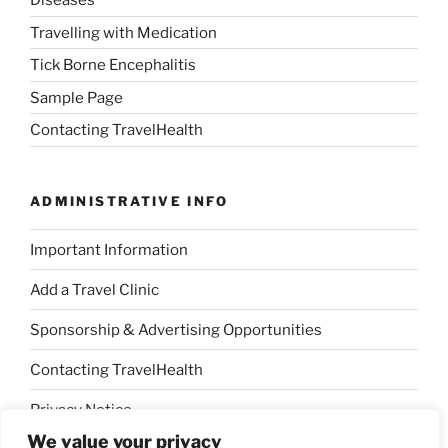
Diseases
Travelling with Medication
Tick Borne Encephalitis
Sample Page
Contacting TravelHealth
ADMINISTRATIVE INFO
Important Information
Add a Travel Clinic
Sponsorship & Advertising Opportunities
Contacting TravelHealth
Privacy Notice
We value your privacy