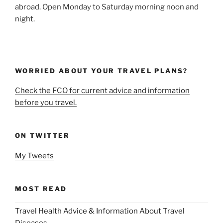
abroad. Open Monday to Saturday morning noon and
night.
WORRIED ABOUT YOUR TRAVEL PLANS?
Check the FCO for current advice and information
before you travel.
ON TWITTER
My Tweets
MOST READ
Travel Health Advice & Information About Travel