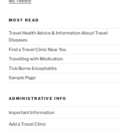
My Tweets
MOST READ
Travel Health Advice & Information About Travel
Diseases
Find a Travel Clinic Near You
Travelling with Medication
Tick Borne Encephalitis
Sample Page
ADMINISTRATIVE INFO
Important Information
Add a Travel Clinic