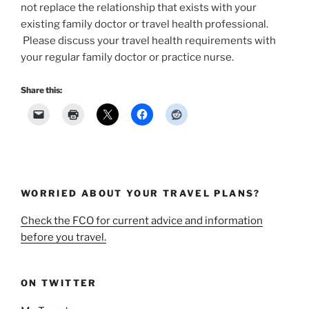
not replace the relationship that exists with your
existing family doctor or travel health professional.
Please discuss your travel health requirements with
your regular family doctor or practice nurse.
Share this:
WORRIED ABOUT YOUR TRAVEL PLANS?
Check the FCO for current advice and information
before you travel.
ON TWITTER