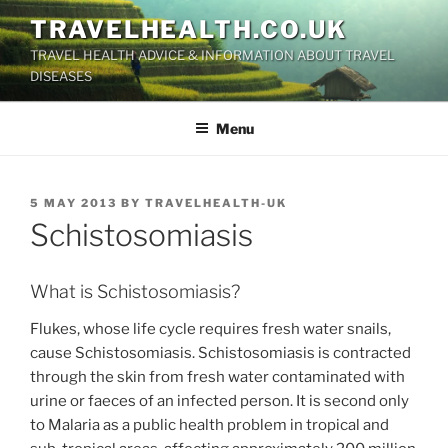
Skip
TRAVELHEALTH.CO.UK
to
TRAVEL HEALTH ADVICE & INFORMATION ABOUT TRAVEL
content
DISEASES
Menu
POSTED
5 MAY 2013
BY
TRAVELHEALTH-UK
ON
Schistosomiasis
What is Schistosomiasis?
Flukes, whose life cycle requires fresh water snails,
cause Schistosomiasis. Schistosomiasis is contracted
through the skin from fresh water contaminated with
urine or faeces of an infected person. It is second only
to Malaria as a public health problem in tropical and