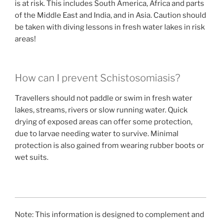
is at risk. This includes South America, Africa and parts
of the Middle East and India, and in Asia. Caution should
be taken with diving lessons in fresh water lakes in risk
areas!
How can I prevent Schistosomiasis?
Travellers should not paddle or swim in fresh water
lakes, streams, rivers or slow running water. Quick
drying of exposed areas can offer some protection,
due to larvae needing water to survive. Minimal
protection is also gained from wearing rubber boots or
wet suits.
Note: This information is designed to complement and