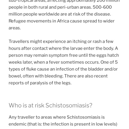
sub-tropical areas, affecting approximately 200 million
people in both rural and peri-urban areas. 500-600
million people worldwide are at risk of the disease.
Refugee movements in Africa cause spread to wider
areas.
Travellers might experience an itching or rash a few
hours after contact where the larvae enter the body. A
person may remain symptom free until the eggs hatch
weeks later, when a fever sometimes occurs. One of 5
types of fluke cause an infection of the bladder and/or
bowel, often with bleeding. There are also recent
reports of paralysis of the legs.
Who is at risk Schistosomiasis?
Any traveller to areas where Schistosomiasis is
endemic (that is: the infection is present in low levels)